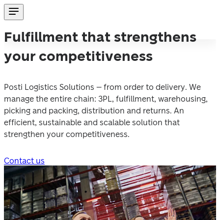
Fulfillment that strengthens
your competitiveness
Posti Logistics Solutions – from order to delivery. We 
manage the entire chain: 3PL, fulfillment, warehousing, 
picking and packing, distribution and returns. An 
efficient, sustainable and scalable solution that 
strengthen your competitiveness.
Contact us