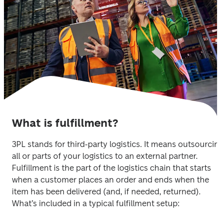
What is fulfillment?
3PL stands for third-party logistics. It means outsourcing
all or parts of your logistics to an external partner. 
Fulfillment is the part of the logistics chain that starts 
when a customer places an order and ends when the 
item has been delivered (and, if needed, returned). 
What’s included in a typical fulfillment setup: