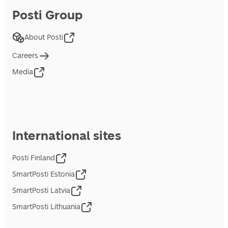
Posti Group
About Posti
Careers
Media
International sites
Posti Finland
SmartPosti Estonia
SmartPosti Latvia
SmartPosti Lithuania