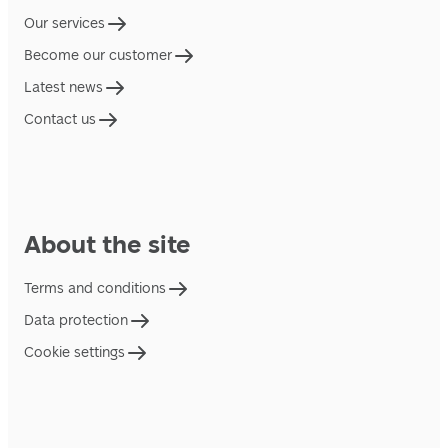
Our services
Become our customer
Latest news
Contact us
About the site
Terms and conditions
Data protection
Cookie settings