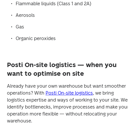
Flammable liquids (Class 1 and 2A)
Aerosols
Gas
Organic peroxides
Posti On-site logistics — when you
want to optimise on site
Already have your own warehouse but want smoother 
operations? With 
Posti On-site logistics
, we bring 
logistics expertise and ways of working to your site. We 
identify bottlenecks, improve processes and make your 
operation more flexible — without relocating your 
warehouse.