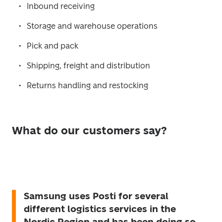
Inbound receiving
Storage and warehouse operations
Pick and pack
Shipping, freight and distribution
Returns handling and restocking
What do our customers say?
Samsung uses Posti for several
different logistics services in the
Nordic Region and has been doing so