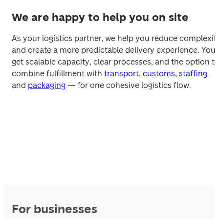
We are happy to help you on site
As your logistics partner, we help you reduce complexity
and create a more predictable delivery experience. You 
get scalable capacity, clear processes, and the option to
combine fulfillment with 
transport
, 
customs
, 
staffing 
and 
packaging
 — for one cohesive logistics flow.
For businesses