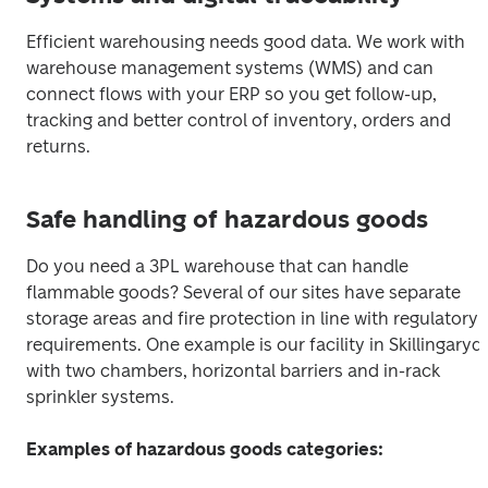
Efficient warehousing needs good data. We work with 
warehouse management systems (WMS) and can 
connect flows with your ERP so you get follow-up, 
tracking and better control of inventory, orders and 
returns.
Safe handling of hazardous goods
Do you need a 3PL warehouse that can handle 
flammable goods? Several of our sites have separate 
storage areas and fire protection in line with regulatory 
requirements. One example is our facility in Skillingaryd, 
with two chambers, horizontal barriers and in-rack 
sprinkler systems.
Examples of hazardous goods categories: