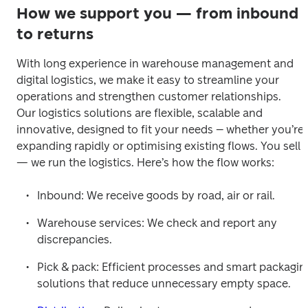
How we support you — from inbound
to returns
With long experience in warehouse management and 
digital logistics, we make it easy to streamline your 
operations and strengthen customer relationships.

Our logistics solutions are flexible, scalable and 
innovative, designed to fit your needs – whether you’re 
expanding rapidly or optimising existing flows. You sell 
— we run the logistics. Here’s how the flow works: 
Inbound: We receive goods by road, air or rail.
Warehouse services: We check and report any 
discrepancies.
Pick & pack: Efficient processes and smart packaging
solutions that reduce unnecessary empty space.