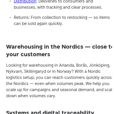
Distribution
: Deliveries to consumers and 
businesses, with tracking and clear processes.
Returns: From collection to restocking — so items 
can be sold again quickly.
Warehousing in the Nordics — close t
your customers
Looking for warehousing in Arlanda, Borås, Jönköping, 
Nykvarn, Skillingaryd or in Norway? With a Nordic 
logistics setup, you can reach customers quickly across 
the Nordics — even when volumes peak. We help you 
scale up for campaigns and seasonal demand, and scale
down when volumes vary.
Systems and digital traceability