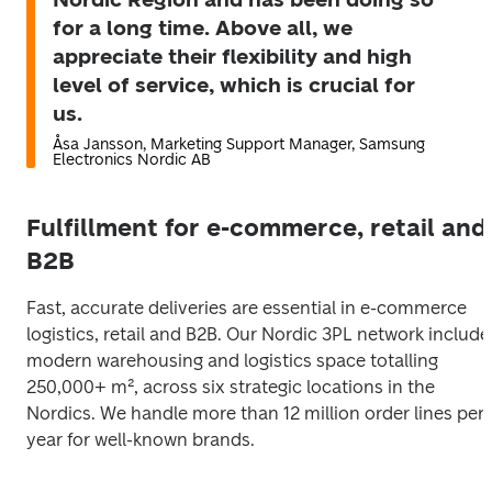
for a long time. Above all, we
appreciate their flexibility and high
level of service, which is crucial for
us.
Åsa Jansson, Marketing Support Manager, Samsung
Electronics Nordic AB
Fulfillment for e-commerce, retail and
B2B
Fast, accurate deliveries are essential in e-commerce 
logistics, retail and B2B. Our Nordic 3PL network includes
modern warehousing and logistics space totalling 
250,000+ m², across six strategic locations in the 
Nordics. We handle more than 12 million order lines per 
year for well-known brands.