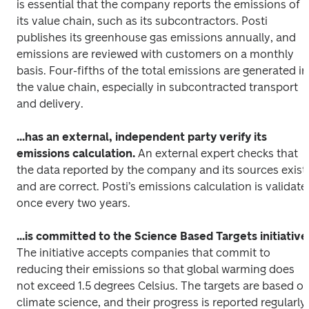
is essential that the company reports the emissions of 
its value chain, such as its subcontractors. Posti 
publishes its greenhouse gas emissions annually, and 
emissions are reviewed with customers on a monthly 
basis. Four-fifths of the total emissions are generated in 
the value chain, especially in subcontracted transport 
and delivery. 
...has an external, independent party verify its 
emissions calculation.
 An external expert checks that 
the data reported by the company and its sources exist 
and are correct. Posti’s emissions calculation is validated
once every two years.
...is committed to the Science Based Targets initiative
The initiative accepts companies that commit to 
reducing their emissions so that global warming does 
not exceed 1.5 degrees Celsius. The targets are based on
climate science, and their progress is reported regularly. 