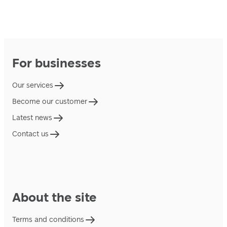
For businesses
Our services
Become our customer
Latest news
Contact us
About the site
Terms and conditions