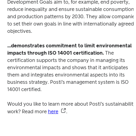
Development Goals aim to, for example, end poverty, 
reduce inequality and ensure sustainable consumption 
and production patterns by 2030. They allow companies
to set their own goals in line with internationally agreed 
objectives. 
...demonstrates commitment to limit environmental 
impacts through ISO 14001 certification.
 The 
certification supports the company in managing its 
environmental impacts and shows that it anticipates 
them and integrates environmental aspects into its 
business strategy. Posti’s management system is ISO 
14001 certified.
Would you like to learn more about Posti’s sustainability 
work? Read more 
here
.