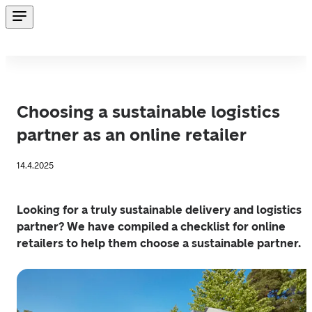
Choosing a sustainable logistics
partner as an online retailer
14.4.2025
Looking for a truly sustainable delivery and logistics 
partner? We have compiled a checklist for online 
retailers to help them choose a sustainable partner.