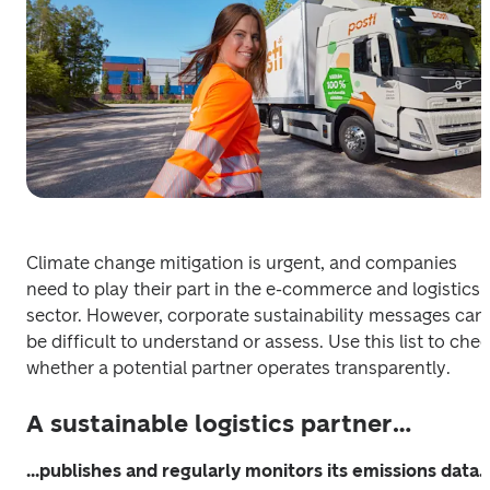
Climate change mitigation is urgent, and companies 
need to play their part in the e-commerce and logistics 
sector. However, corporate sustainability messages can 
be difficult to understand or assess. Use this list to chec
whether a potential partner operates transparently.
A sustainable logistics partner…
...publishes and regularly monitors its emissions data.
 