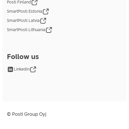
Posti Finland
SmartPosti Estonia
SmartPosti Latvia
SmartPosti Lithuania
Follow us
LinkedIn
© Posti Group Oyj