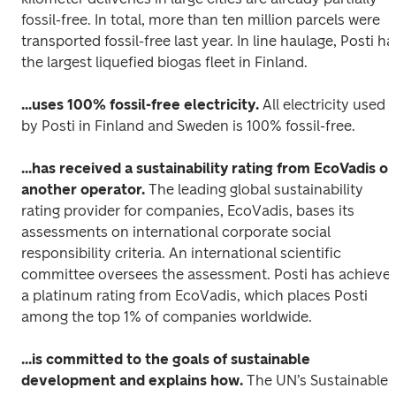
fossil-free. In total, more than ten million parcels were 
transported fossil-free last year. In line haulage, Posti has
the largest liquefied biogas fleet in Finland.
...uses 100% fossil-free electricity.
 All electricity used 
by Posti in Finland and Sweden is 100% fossil-free.
...has received a sustainability rating from EcoVadis or 
another operator.
 The leading global sustainability 
rating provider for companies, EcoVadis, bases its 
assessments on international corporate social 
responsibility criteria. An international scientific 
committee oversees the assessment. Posti has achieved
a platinum rating from EcoVadis, which places Posti 
among the top 1% of companies worldwide.
...is committed to the goals of sustainable 
development and explains how.
 The UN’s Sustainable 