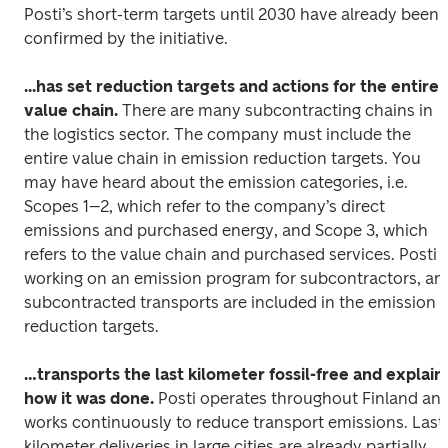
Posti’s short-term targets until 2030 have already been 
confirmed by the initiative.
...has set reduction targets and actions for the entire 
value chain.
 There are many subcontracting chains in 
the logistics sector. The company must include the 
entire value chain in emission reduction targets. You 
may have heard about the emission categories, i.e. 
Scopes 1–2, which refer to the company’s direct 
emissions and purchased energy, and Scope 3, which 
refers to the value chain and purchased services. Posti is
working on an emission program for subcontractors, and
subcontracted transports are included in the emission 
reduction targets.
…transports the last kilometer fossil-free and explains
how it was done.
 Posti operates throughout Finland and
works continuously to reduce transport emissions. Last
kilometer deliveries in large cities are already partially 