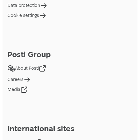
Data protection
Cookie settings
Posti Group
About Posti
Careers
Media
International sites